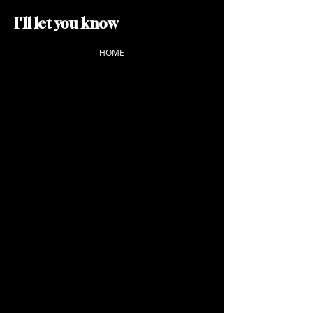
I'll let you know
HOME